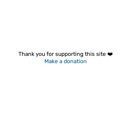
Thank you for supporting this site ❤️
Make a donation