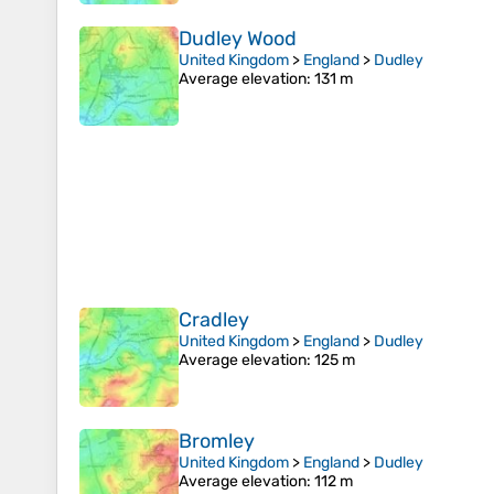
Dudley Wood
United Kingdom
>
England
>
Dudley
Average elevation
: 131 m
Cradley
United Kingdom
>
England
>
Dudley
Average elevation
: 125 m
Bromley
United Kingdom
>
England
>
Dudley
Average elevation
: 112 m