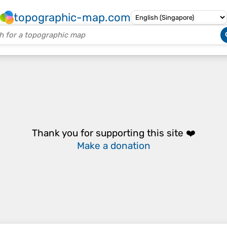
topographic-map.com
Thank you for supporting this site ❤️
Make a donation