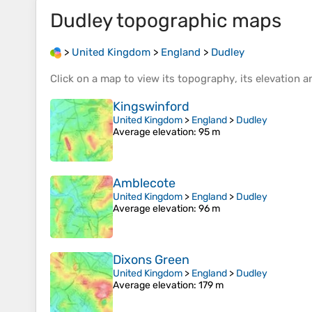
Dudley
topographic maps
>
United Kingdom
>
England
>
Dudley
Click on a
map
to view its
topography
, its
elevation
an
Kingswinford
United Kingdom
>
England
>
Dudley
Average elevation
: 95 m
Amblecote
United Kingdom
>
England
>
Dudley
Average elevation
: 96 m
Dixons Green
United Kingdom
>
England
>
Dudley
Average elevation
: 179 m