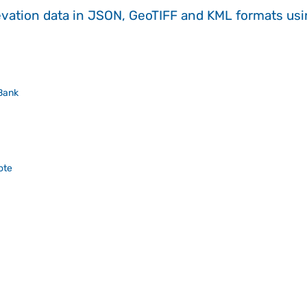
evation data in JSON, GeoTIFF and KML formats
us
Bank
ote