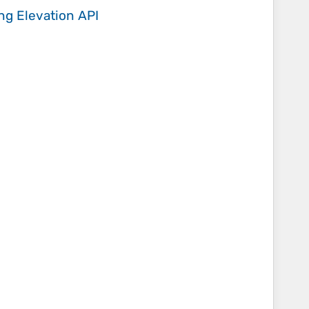
ing
Elevation API