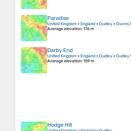
Paradise
United Kingdom
>
England
>
Dudley
>
Dixons 
Average elevation
: 176 m
Darby End
United Kingdom
>
England
>
Dudley
>
Dudley
Average elevation
: 159 m
Hodge Hill
United Kingdom
>
England
>
Dudley