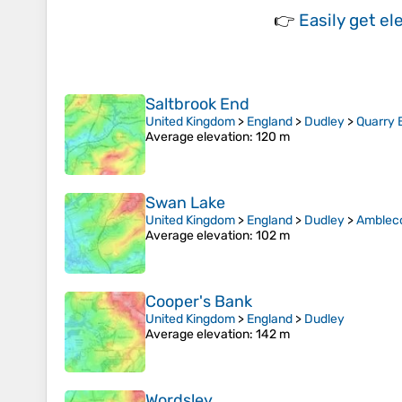
👉
Easily
get el
Saltbrook End
United Kingdom
>
England
>
Dudley
>
Quarry 
Average elevation
: 120 m
Swan Lake
United Kingdom
>
England
>
Dudley
>
Amblec
Average elevation
: 102 m
Cooper's Bank
United Kingdom
>
England
>
Dudley
Average elevation
: 142 m
Wordsley