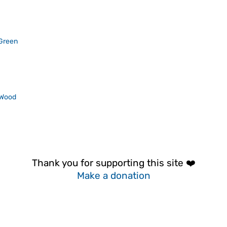
Green
 Wood
Thank you for supporting this site ❤️
Make a donation