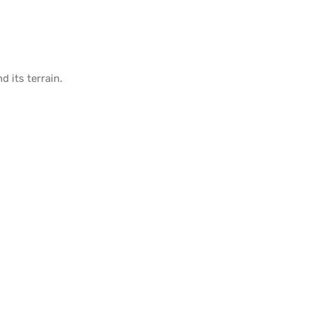
d its
terrain
.