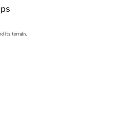
aps
d its
terrain
.