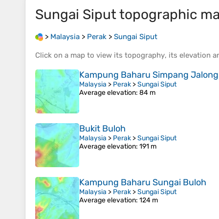
Sungai Siput
topographic m
>
Malaysia
>
Perak
>
Sungai Siput
Click on a
map
to view its
topography
, its
elevation
an
Kampung Baharu Simpang Jalong
Malaysia
>
Perak
>
Sungai Siput
Average elevation
: 84 m
Bukit Buloh
Malaysia
>
Perak
>
Sungai Siput
Average elevation
: 191 m
Kampung Baharu Sungai Buloh
Malaysia
>
Perak
>
Sungai Siput
Average elevation
: 124 m