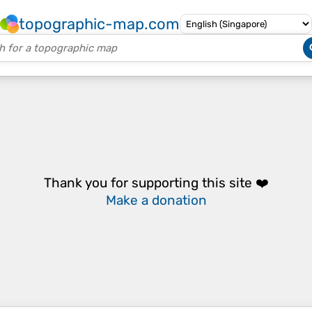
topographic-map.com
Thank you for supporting this site ❤️
Make a donation