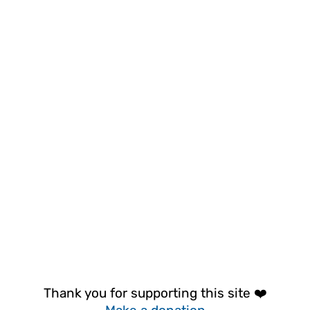
Thank you for supporting this site ❤️