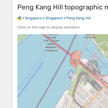
Peng Kang Hill
topographic 
>
Singapore
>
Singapore
>
Peng Kang Hill
Click on the
map
to display
elevation
.