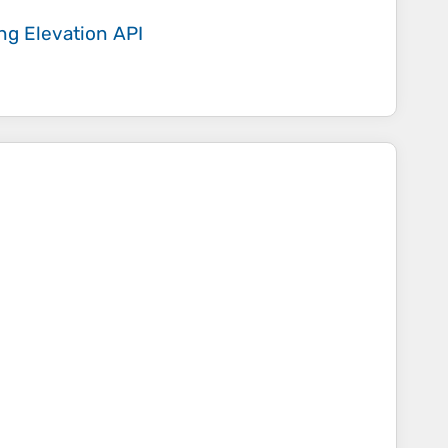
ing
Elevation API