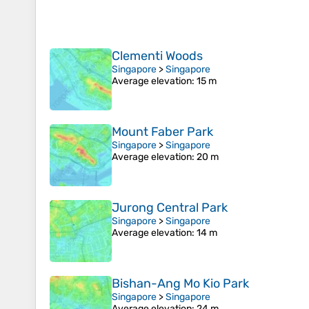
Clementi Woods
Singapore
>
Singapore
Average elevation
: 15 m
Mount Faber Park
Singapore
>
Singapore
Average elevation
: 20 m
Jurong Central Park
Singapore
>
Singapore
Average elevation
: 14 m
Bishan-Ang Mo Kio Park
Singapore
>
Singapore
Average elevation
: 24 m