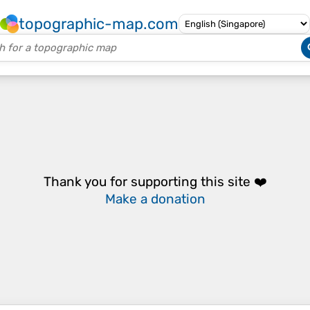
topographic-map.com
Thank you for supporting this site ❤️
Make a donation