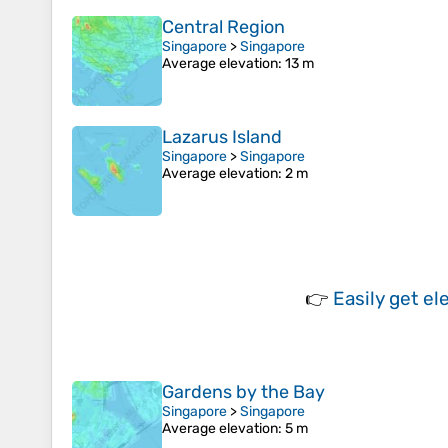
Central Region
Singapore
>
Singapore
Average elevation
: 13 m
Lazarus Island
Singapore
>
Singapore
Average elevation
: 2 m
👉
Easily
get el
Gardens by the Bay
Singapore
>
Singapore
Average elevation
: 5 m