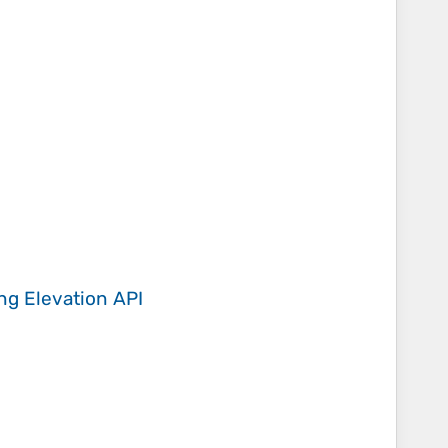
ing
Elevation API