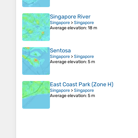
Singapore River
Singapore
>
Singapore
Average elevation
: 18 m
Sentosa
Singapore
>
Singapore
Average elevation
: 5 m
East Coast Park (Zone H)
Singapore
>
Singapore
Average elevation
: 5 m