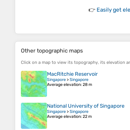
👉
Easily
get el
Other topographic maps
Click on a
map
to view its
topography
, its
elevation
an
MacRitchie Reservoir
Singapore
>
Singapore
Average elevation
: 28 m
National University of Singapore
Singapore
>
Singapore
Average elevation
: 22 m