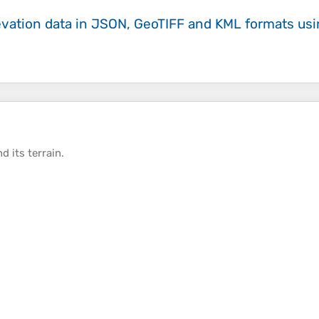
evation data in JSON, GeoTIFF and KML formats
us
d its
terrain
.