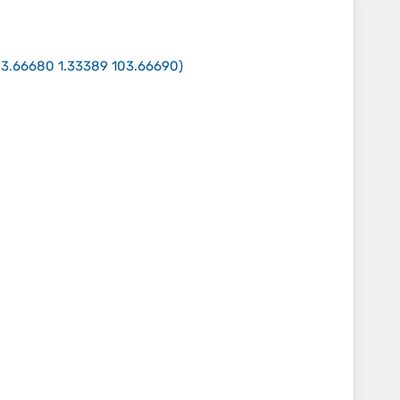
03.66680 1.33389 103.66690
)