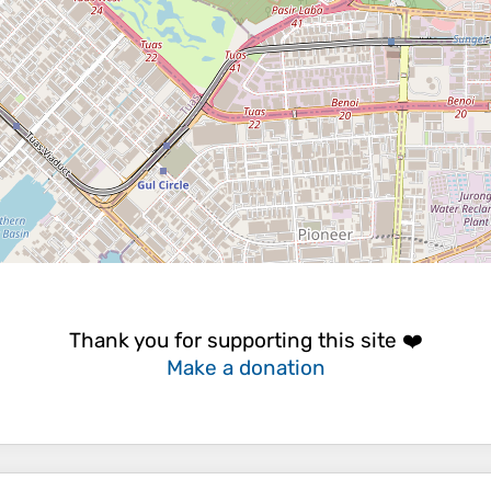
Thank you for supporting this site ❤️
Make a donation