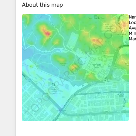
About this map
Na
Loc
Ave
Min
Max