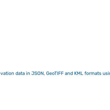
evation data in JSON, GeoTIFF and KML formats
us