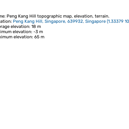
me
:
Peng Kang Hill
topographic map, elevation, terrain.
ation
:
Peng Kang Hill, Singapore, 639932, Singapore
(
1.33379 1
rage elevation
: 18 m
imum elevation
: -3 m
imum elevation
: 65 m