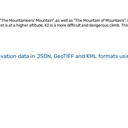
"The Mountaineers' Mountain", as well as "The Mountain of Mountains", 
 is at a higher altitude, K2 is a more difficult and dangerous climb. This
evation data in JSON, GeoTIFF and KML formats
us