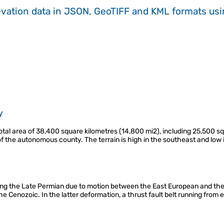
evation data in JSON, GeoTIFF and KML formats
us
y
al area of 38,400 square kilometres (14,800 mi2), including 25,500 sq
of the autonomous county. The terrain is high in the southeast and low
ing the Late Permian due to motion between the East European and th
the Cenozoic. In the latter deformation, a thrust fault belt running from