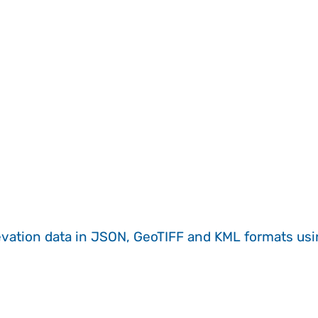
evation data in JSON, GeoTIFF and KML formats
us