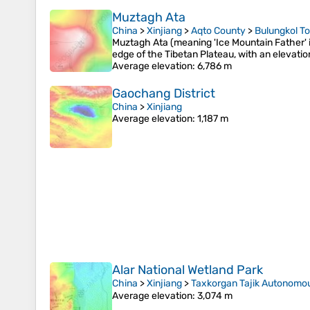
Muztagh Ata
China
>
Xinjiang
>
Aqto County
>
Bulungkol T
Muztagh Ata (meaning 'Ice Mountain Father' 
edge of the Tibetan Plateau, with an elevatio
Average elevation
: 6,786 m
Gaochang District
China
>
Xinjiang
Average elevation
: 1,187 m
Alar National Wetland Park
China
>
Xinjiang
>
Taxkorgan Tajik Autonomo
Average elevation
: 3,074 m