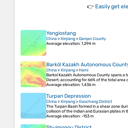
👉
Easily
get el
Yengiostang
China
>
Xinjiang
>
Qarqan County
Average elevation
: 1,294 m
Barköl Kazakh Autonomous Count
China
>
Xinjiang
>
Hami
Barkol Kazakh Autonomous County spans a tot
Desert, accounting for 66% of the total area 
Average elevation
: 1,436 m
Turpan Depression
China
>
Xinjiang
>
Gaochang District
The Turpan Basin formed in a shear zone dur
collision of the Indian and Eurasian plates in 
Average elevation
: -153 m
Shuimogou District