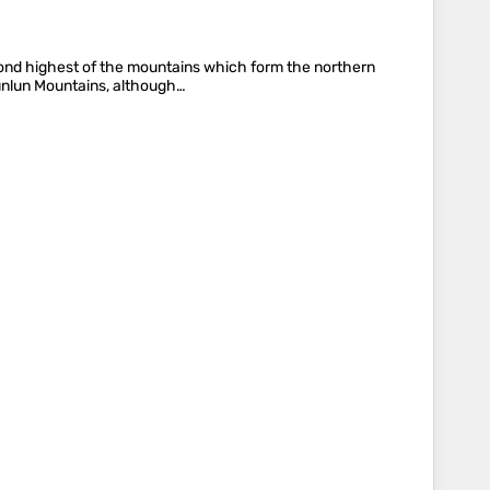
cond highest of the mountains which form the northern
 Kunlun Mountains, although…