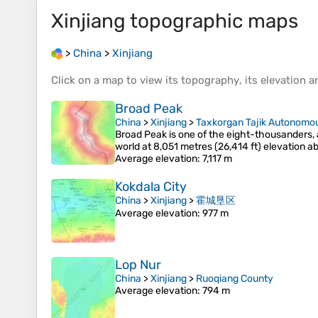
Xinjiang
topographic maps
>
China
>
Xinjiang
Click on a
map
to view its
topography
, its
elevation
an
Broad Peak
China
>
Xinjiang
>
Taxkorgan Tajik Autonomo
Broad Peak is one of the eight-thousanders, a
world at 8,051 metres (26,414 ft) elevation a
Average elevation
: 7,117 m
Kokdala City
China
>
Xinjiang
>
霍城垦区
Average elevation
: 977 m
Lop Nur
China
>
Xinjiang
>
Ruoqiang County
Average elevation
: 794 m