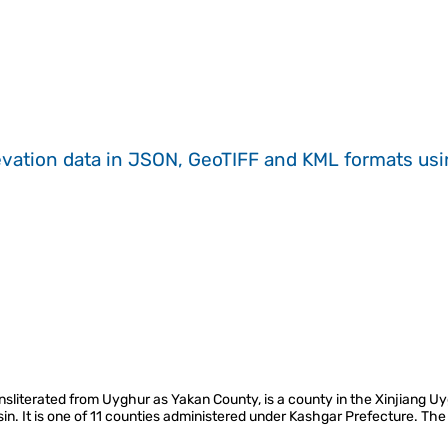
evation data in JSON, GeoTIFF and KML formats
us
nsliterated from Uyghur as Yakan County, is a county in the Xinjiang 
in. It is one of 11 counties administered under Kashgar Prefecture. The