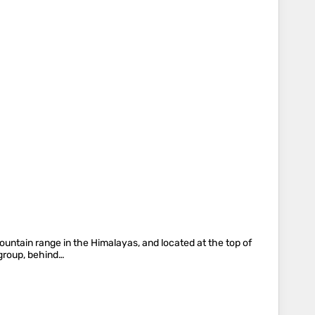
 mountain range in the Himalayas, and located at the top of
 group, behind…