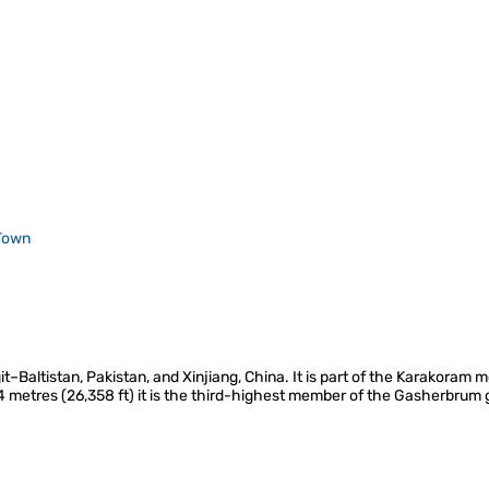
Town
it–Baltistan, Pakistan, and Xinjiang, China. It is part of the Karakoram
34 metres (26,358 ft) it is the third-highest member of the Gasherbrum