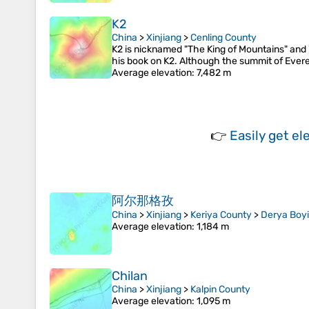
K2
China
>
Xinjiang
>
Cenling County
K2 is nicknamed "The King of Mountains" and 
his book on K2. Although the summit of Everest
Average elevation
: 7,482 m
👉
Easily
get el
阿尔那格孜
China
>
Xinjiang
>
Keriya County
>
Derya Boyi
Average elevation
: 1,184 m
Chilan
China
>
Xinjiang
>
Kalpin County
Average elevation
: 1,095 m