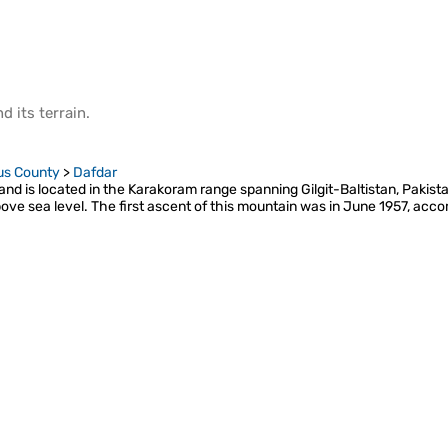
d its
terrain
.
us County
>
Dafdar
nd is located in the Karakoram range spanning Gilgit-Baltistan, Pakistan
bove sea level. The first ascent of this mountain was in June 1957, acc