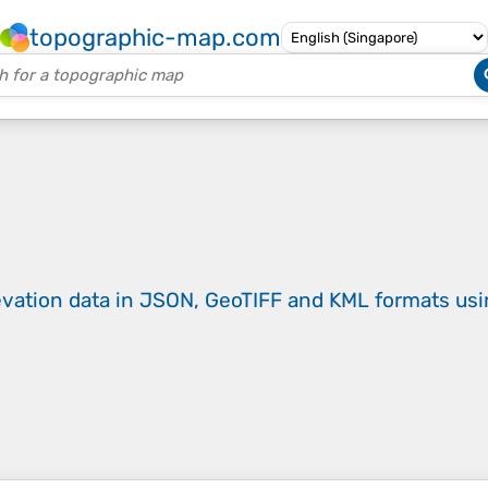
topographic-map.com
evation data in JSON, GeoTIFF and KML formats
us