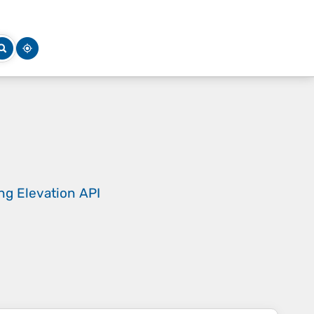
ing
Elevation API