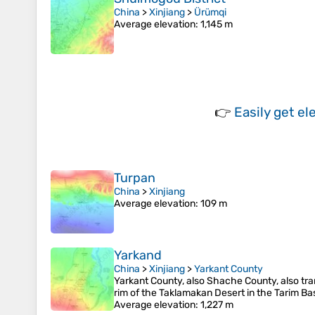
China
>
Xinjiang
>
Ürümqi
Average elevation
: 1,145 m
👉
Easily
get el
Turpan
China
>
Xinjiang
Average elevation
: 109 m
Yarkand
China
>
Xinjiang
>
Yarkant County
Yarkant County, also Shache County, also tra
rim of the Taklamakan Desert in the Tarim Bas
Average elevation
: 1,227 m