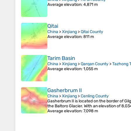
Average elevation
: 4,871 m
Qitai
China
>
Xinjiang
>
Qitai County
Average elevation
: 811 m
Tarim Basin
China
>
Xinjiang
>
Qarqan County
>
Tazhong 
Average elevation
: 1,055 m
Gasherbrum II
China
>
Xinjiang
>
Cenling County
Gasherbrum II is located on the border of Gilg
the Baltoro Glacier. With an elevation of 8,0
Average elevation
: 7,098 m