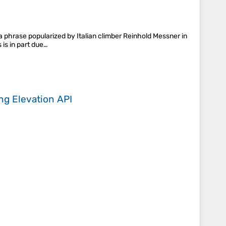
a phrase popularized by Italian climber Reinhold Messner in
 is in part due…
ing
Elevation API