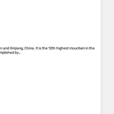
 and Xinjiang, China. It is the 12th highest mountain in the
omplished by…