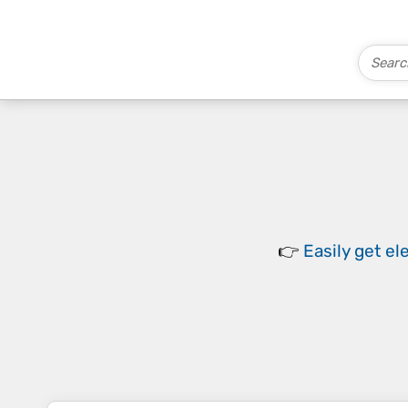
👉
Easily
get el