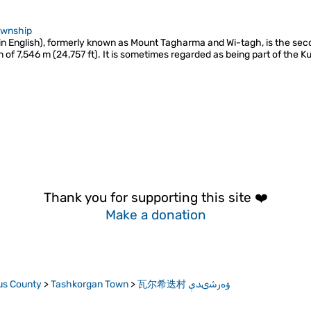
ownship
in English), formerly known as Mount Tagharma and Wi-tagh, is the se
n of 7,546 m (24,757 ft). It is sometimes regarded as being part of the
Thank you for supporting this site ❤️
Make a donation
us County
>
Tashkorgan Town
>
瓦尔希迭村 ۋەرشىدې