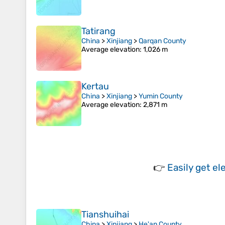
Tatirang
China
>
Xinjiang
>
Qarqan County
Average elevation
: 1,026 m
Kertau
China
>
Xinjiang
>
Yumin County
Average elevation
: 2,871 m
👉
Easily
get el
Tianshuihai
China
>
Xinjiang
>
He'an County