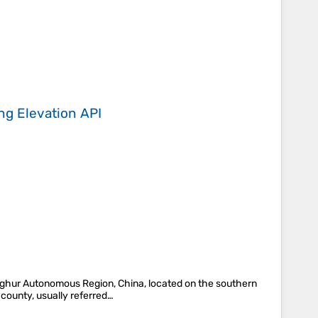
ing
Elevation API
Uyghur Autonomous Region, China, located on the southern
 county, usually referred…