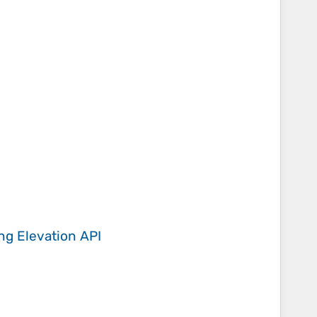
ing
Elevation API