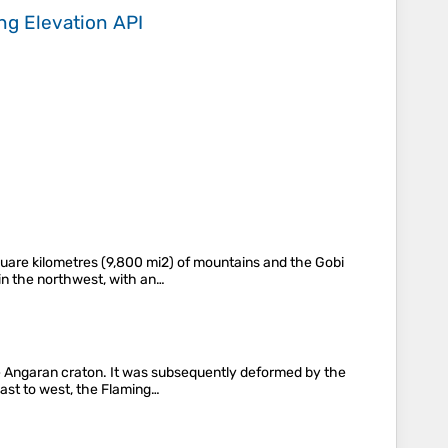
ing
Elevation API
uare kilometres (9,800 mi2) of mountains and the Gobi
 in the northwest, with an…
e Angaran craton. It was subsequently deformed by the
 east to west, the Flaming…